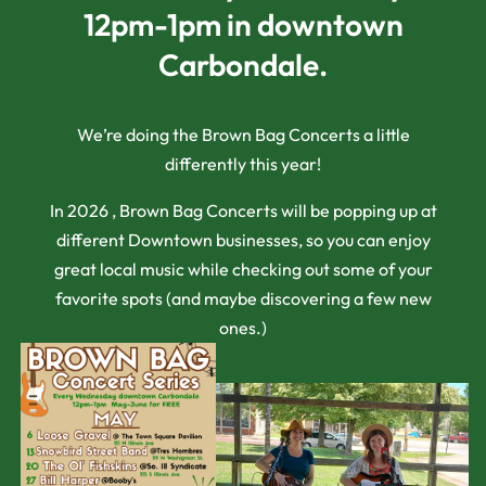
12pm-1pm in downtown
Carbondale.
We’re doing the Brown Bag Concerts a little
differently this year!
In 2026 , Brown Bag Concerts will be popping up at
different Downtown businesses, so you can enjoy
great local music while checking out some of your
favorite spots (and maybe discovering a few new
ones.)