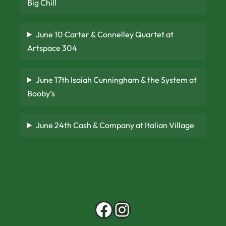
Big Chill
June 10 Carter & Connelley Quartet at
Artspace 304
June 17th Isaiah Cunningham & the System at
Booby’s
June 24th Cash & Company at Italian Village
Facebook
Instagram