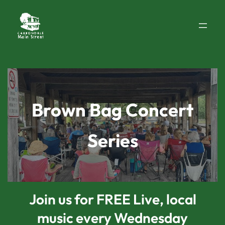
Skip
to
content
Brown Bag Concert
Series
Join us for FREE Live, local
music every Wednesday