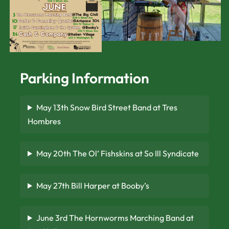
Parking Information
May 13th Snow Bird Street Band at Tres
Hombres
May 20th The Ol’ Fishskins at So Ill Syndicate
May 27th Bill Harper at Booby’s
June 3rd The Hornworms Marching Band at