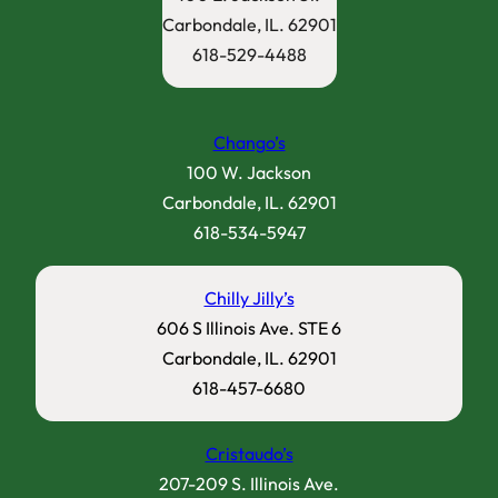
Carbondale, IL. 62901
618-529-4488
Chango’s
100 W. Jackson
Carbondale, IL. 62901
618-534-5947
Chilly Jilly’s
606 S Illinois Ave. STE 6
Carbondale, IL. 62901
618-457-6680
Cristaudo’s
207-209 S. Illinois Ave.