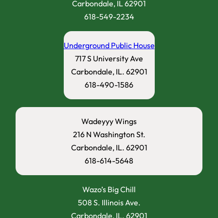
Carbondale, IL 62901
618-549-2234
Underground Public House
717 S University Ave
Carbondale, IL. 62901
618-490-1586
Wadeyyy Wings
216 N Washington St.
Carbondale, IL. 62901
618-614-5648
Wazo’s Big Chill
508 S. Illinois Ave.
Carbondale, IL. 62901