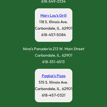
618-549-3334
Mary Lou’s Grill
118 S. Illinois Ave.
Carbondale, IL. 62901
618-457-5084
Nina’s Panadería 213 W. Main Street
Carbondale, IL. 62901
618-351-6513
Pagliai’s Pizza
515 S. Illinois Ave.
Carbondale, IL. 62901
618-457-0321