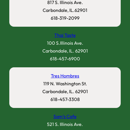
817 S. Illinois Ave.
Carbondale, IL.62901
618-319-2099
Thai Taste
100 S.Illinois Ave.
Carbondale, IL. 62901
618-457-6900
Tres Hombres
119 N. Washington St.
Carbondale, IL. 62901
618-457-3308
Sam’s Cafe
521 S. Illinois Ave.