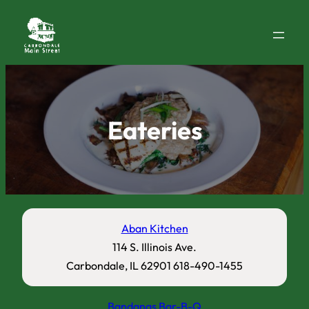
Eateries
Aban Kitchen
114 S. Illinois Ave.
Carbondale, IL 62901 618-490-1455
Bandanas Bar-B-Q