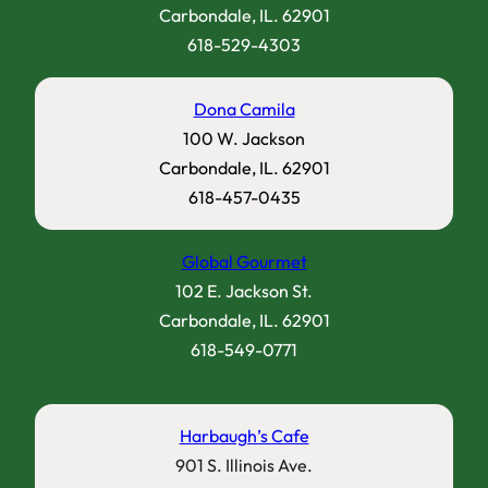
Carbondale, IL. 62901
618-529-4303
Dona Camila
100 W. Jackson
Carbondale, IL. 62901
618-457-0435
Global Gourmet
102 E. Jackson St.
Carbondale, IL. 62901
618-549-0771
Harbaugh’s Cafe
901 S. Illinois Ave.