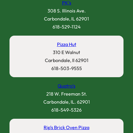
PK’s
308 S. Illinois Ave.
Carbondale, IL 62901
618-529-1124
Pizza Hut
310 E Walnut
Carbondale, Il 62901
618-503-9555
Quatro’s
218 W. Freeman St.
Carbondale, IL. 62901
618-549-5326
Rip’s Brick Oven Pizza