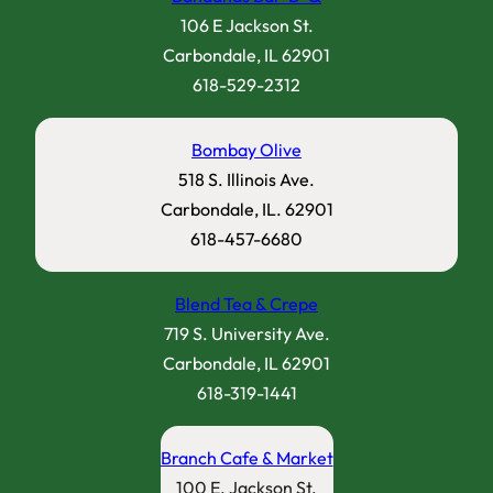
106 E Jackson St.
Carbondale, IL 62901
618-529-2312
Bombay Olive
518 S. Illinois Ave.
Carbondale, IL. 62901
618-457-6680
Blend Tea & Crepe
719 S. University Ave.
Carbondale, IL 62901
618-319-1441
Branch Cafe & Market
100 E. Jackson St.