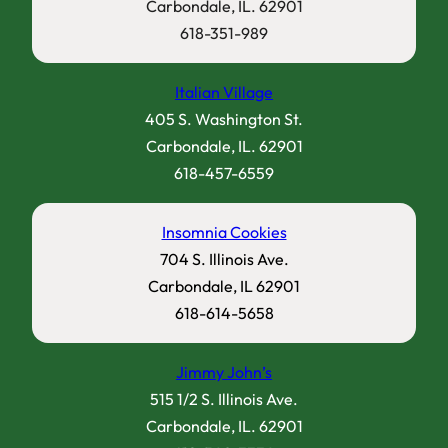
Carbondale, IL. 62901
618-351-989
Italian Village
405 S. Washington St.
Carbondale, IL. 62901
618-457-6559
Insomnia Cookies
704 S. Illinois Ave.
Carbondale, IL 62901
618-614-5658
Jimmy John’s
515 1/2 S. Illinois Ave.
Carbondale, IL. 62901