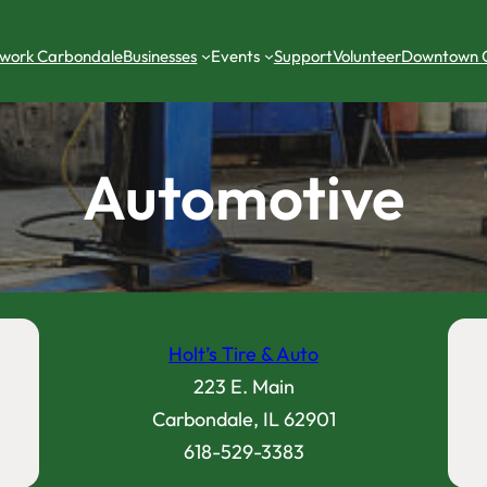
work Carbondale
Businesses
Events
Support
Volunteer
Downtown 
Automotive
Holt’s Tire & Auto
223 E. Main
Carbondale, IL 62901
618-529-3383