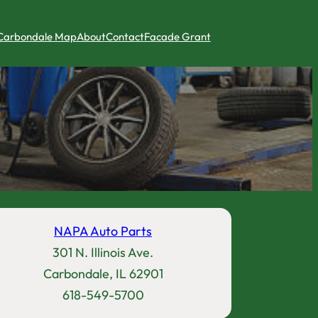
Carbondale Map
About
Contact
Facade Grant
NAPA Auto Parts
301 N. Illinois Ave.
Carbondale, IL 62901
618-549-5700