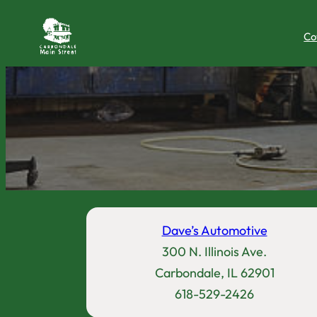
Co
Dave’s Automotive
300 N. Illinois Ave.
Carbondale, IL 62901
618-529-2426