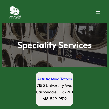
Speciality Services
Artistic Mind Tatoos
715 S University Ave.
Carbondale, IL 62901
618-549-9519