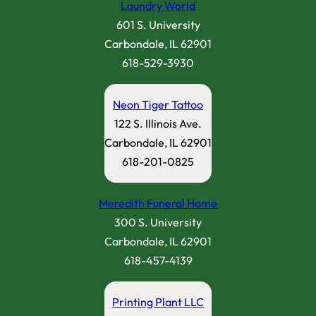
Laundry World
601 S. University
Carbondale, IL 62901
618-529-3930
Neon Tiger Tattoo
122 S. Illinois Ave.
Carbondale, IL 62901
618-201-0825
Meredith Funeral Home
300 S. University
Carbondale, IL 62901
618-457-4139
Printing Plant LLC