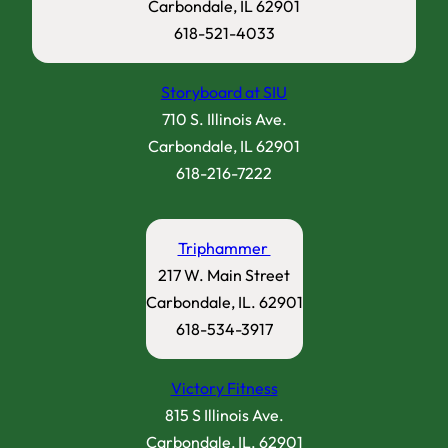
Carbondale, IL 62901
618-521-4033
Storyboard at SIU
710 S. Illinois Ave.
Carbondale, IL 62901
618-216-7222
Triphammer
217 W. Main Street
Carbondale, IL. 62901
618-534-3917
Victory Fitness
815 S Illinois Ave.
Carbondale, IL. 62901