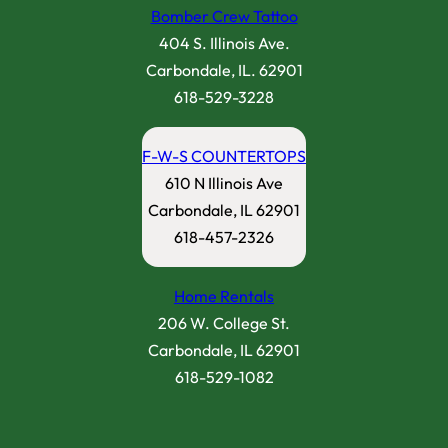
Bomber Crew Tattoo
404 S. Illinois Ave.
Carbondale, IL. 62901
618-529-3228
F-W-S COUNTERTOPS
610 N Illinois Ave
Carbondale, IL 62901
618-457-2326
Home Rentals
206 W. College St.
Carbondale, IL 62901
618-529-1082