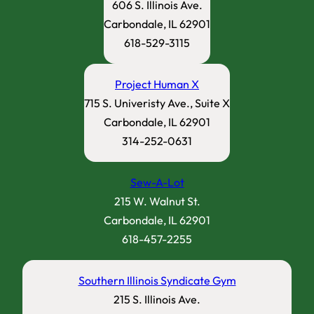
606 S. Illinois Ave.
Carbondale, IL 62901
618-529-3115
Project Human X
715 S. Univeristy Ave., Suite X
Carbondale, IL 62901
314-252-0631
Sew-A-Lot
215 W. Walnut St.
Carbondale, IL 62901
618-457-2255
Southern Illinois Syndicate Gym
215 S. Illinois Ave.